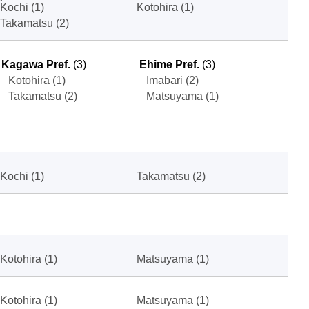
Kochi (1)
Kotohira (1)
Takamatsu (2)
Kagawa Pref.
(3)
Ehime Pref.
(3)
Kotohira (1)
Imabari (2)
Takamatsu (2)
Matsuyama (1)
Kochi (1)
Takamatsu (2)
Kotohira (1)
Matsuyama (1)
Kotohira (1)
Matsuyama (1)