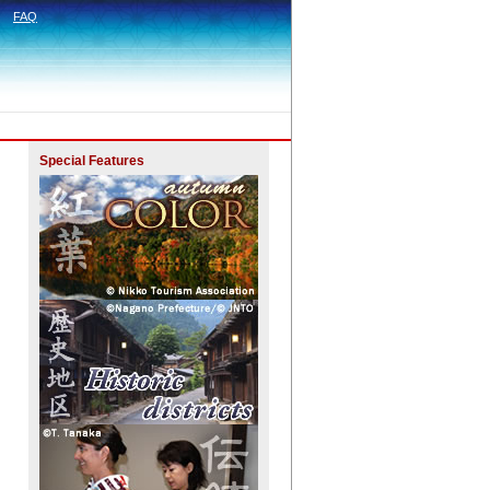
FAQ
Special Features