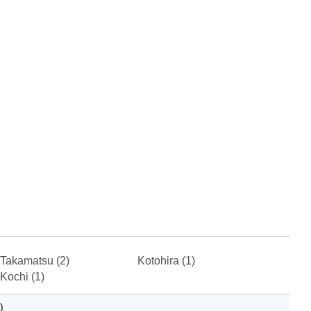
Takamatsu (2)
Kotohira (1)
Kochi (1)
)