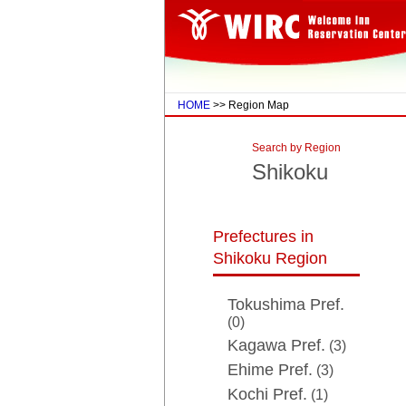
HOME
>> Region Map
Search by Region
Shikoku
Prefectures in
Shikoku Region
Tokushima Pref.
(0)
Kagawa Pref.
(3)
Ehime Pref.
(3)
Kochi Pref.
(1)