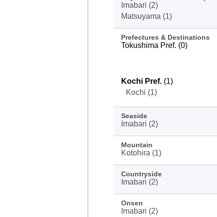
Imabari (2)
Matsuyama (1)
Prefectures & Destinations
Tokushima Pref. (0)
Kochi Pref.
(1)
Kochi (1)
Seaside
Imabari (2)
Mountain
Kotohira (1)
Countryside
Imabari (2)
Onsen
Imabari (2)