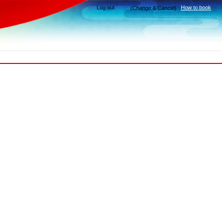
Log out
How to book
(Change & Cancel)