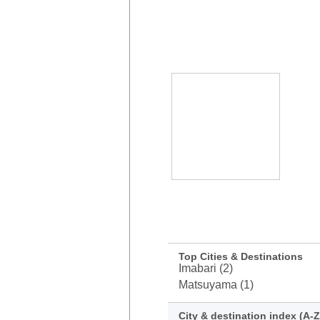
Top Cities & Destinations
Imabari (2)
Matsuyama (1)
City & destination index (A-Z