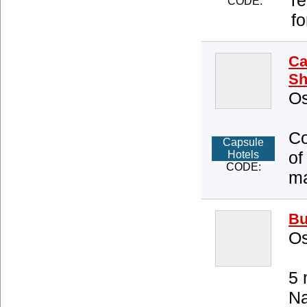
r
CODE:
fo
Ca
Sh
Os
Co
Capsule
of
Hotels
CODE:
ma
Bu
Os
5 
Na