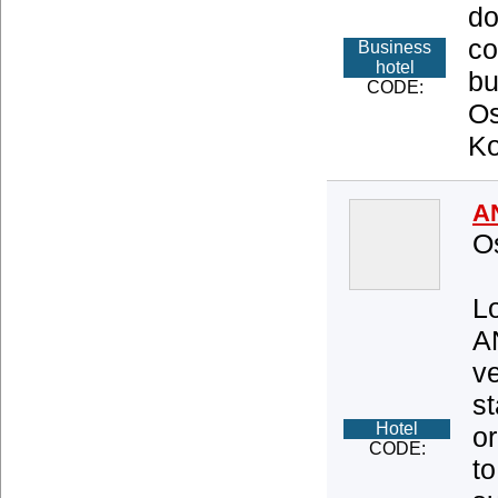
do
co
Business
hotel
bu
CODE:
Os
Ko
A
O
Lo
A
ve
s
Hotel
or
CODE:
to