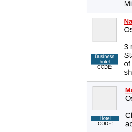
Mi
Na
Os
3 
St
Business
hotel
of
CODE:
sh
Ma
O
C
Hotel
ac
CODE: