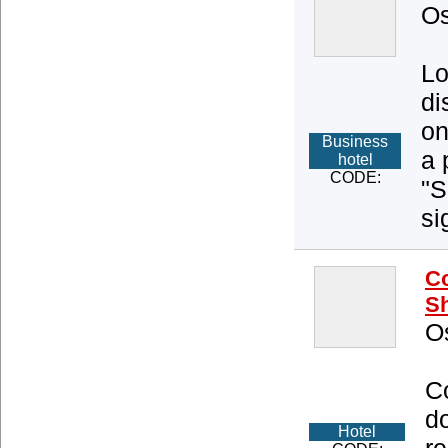
Os
Lo
di
on
Business
a 
hotel
CODE:
"S
si
Co
Sh
O
Co
d
Hotel