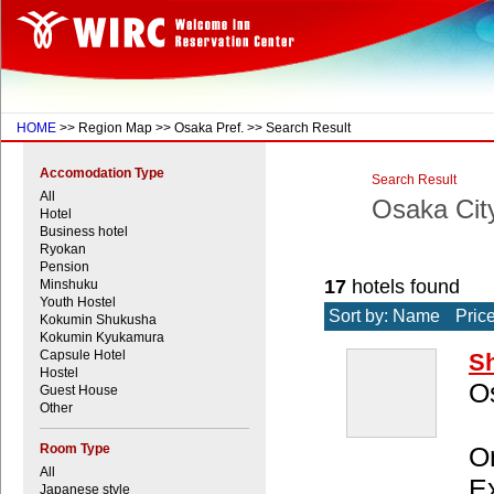
HOME
>> Region Map >> Osaka Pref. >> Search Result
Accomodation Type
Search Result
All
Osaka Cit
Hotel
Business hotel
Ryokan
Pension
17
hotels found
Minshuku
Youth Hostel
Sort by: Name
Pric
Kokumin Shukusha
Kokumin Kyukamura
Capsule Hotel
Sh
Hostel
O
Guest House
Other
Room Type
On
All
Ex
Japanese style