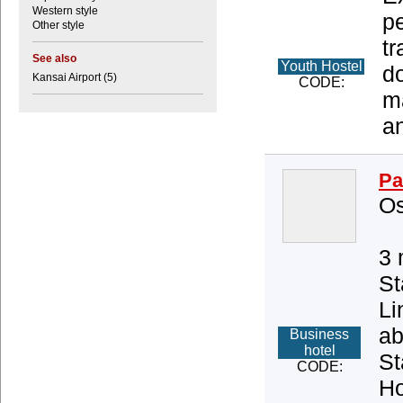
Western style
pe
Other style
tr
See also
Youth Hostel
d
Kansai Airport (5)
CODE:
ma
an
Pa
Os
3 
St
Li
ab
Business
hotel
St
CODE:
Ho