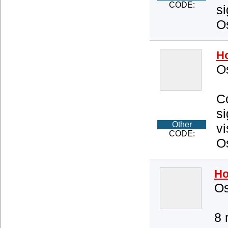
CODE:
si
O
Ho
O
Co
s
Other
vi
CODE:
O
Ho
Os
8 