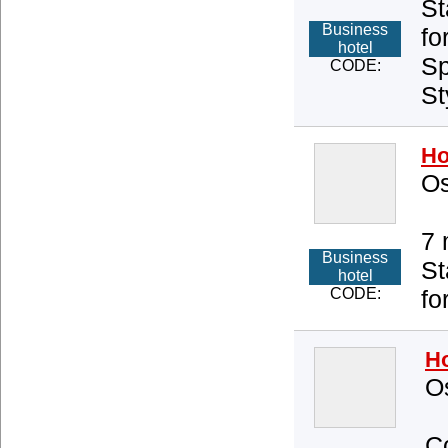
St
Business
fo
hotel
Sp
CODE:
St
Ho
Os
7 
Business
St
hotel
CODE:
fo
Ho
O
Co