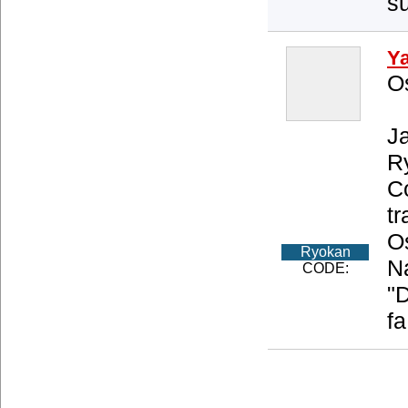
su
Y
O
Ja
R
Co
tr
O
Ryokan
Na
CODE:
"
fa
About us
Privacy Policy
Type of Accommodations
Access
Copyright (C) 20