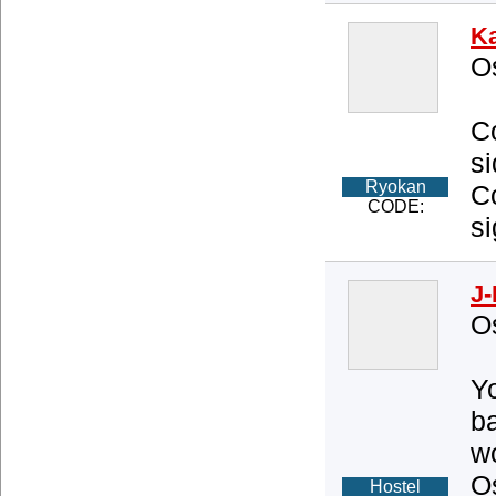
K
O
C
si
Ryokan
C
CODE:
si
J-
O
Yo
ba
wo
O
Hostel