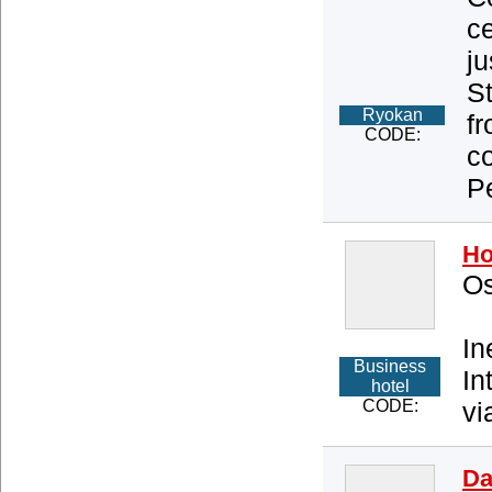
ce
j
St
Ryokan
f
CODE:
co
Pe
Ho
Os
In
Business
In
hotel
CODE:
vi
Da