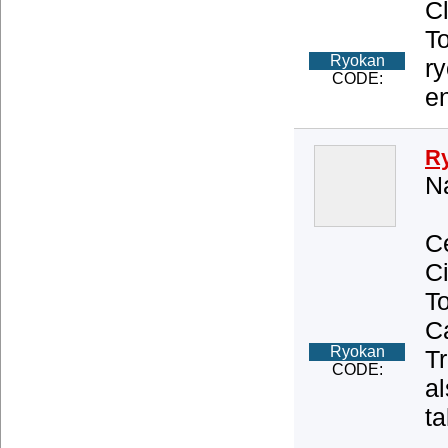
C
T
Ryokan
r
CODE:
e
R
Na
Ce
Ci
T
Ca
Ryokan
Tr
CODE:
al
ta