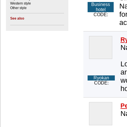
Western style
Business
Na
Other style
hotel
fo
CODE:
See also
ac
R
Na
Lo
ar
Ryokan
wo
CODE:
ho
Pe
Na