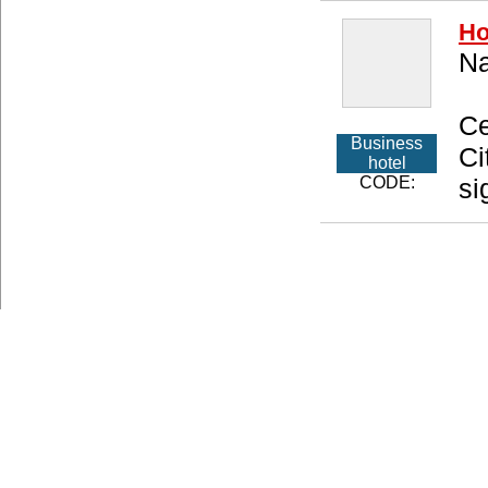
Ho
Na
Ce
Business
Ci
hotel
CODE:
si
About us
Privacy Policy
Type of Accommodations
Access
Copyright (C) 20