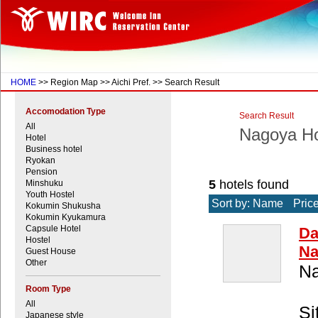
HOME
>> Region Map >> Aichi Pref. >> Search Result
Accomodation Type
Search Result
All
Nagoya Ho
Hotel
Business hotel
Ryokan
Pension
5
hotels found
Minshuku
Youth Hostel
Sort by: Name
Pric
Kokumin Shukusha
Kokumin Kyukamura
Capsule Hotel
Da
Hostel
Na
Guest House
Other
Na
Room Type
All
Si
Japanese style